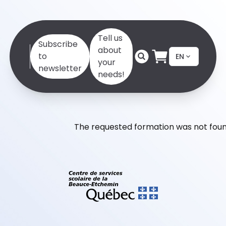
Tell us
Subscribe
about
to
EN
your
newsletter
needs!
The requested formation was not foun