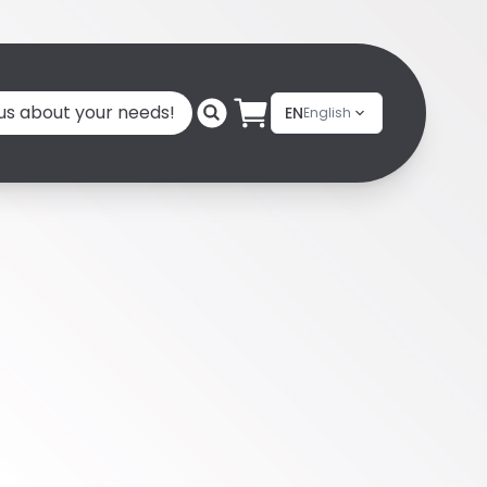
 us about your needs!
EN
English