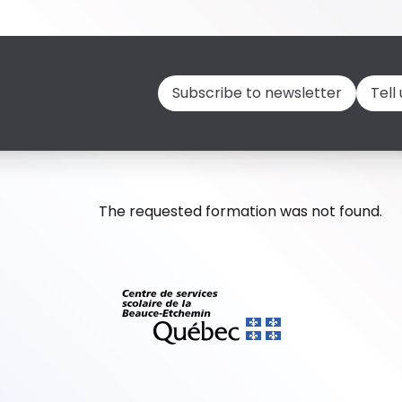
Subscribe to newsletter
Tell
The requested formation was not found.