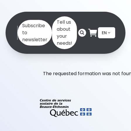
Tell us
Subscribe
about
to
EN
your
newsletter
needs!
The requested formation was not foun